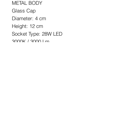
METAL BODY
Glass Cap
Diameter: 4 cm
Height: 12 cm
Socket Type: 28W LED
3000K / 3000 Lm