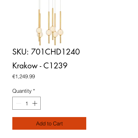
SKU: 701CHD1240
Krakow - C1239
Price
€1,249.99
Quantity
*
Add to Cart