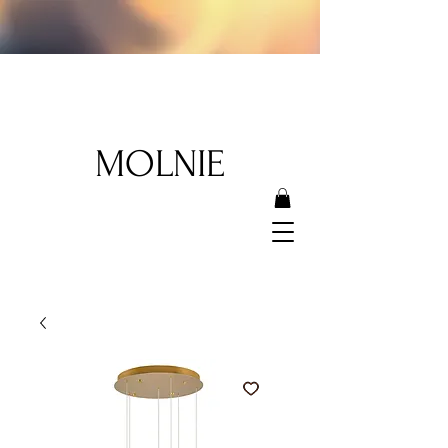
MOLNIE