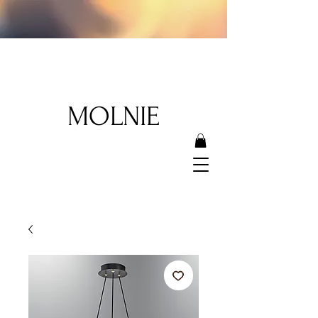
MOLNIE