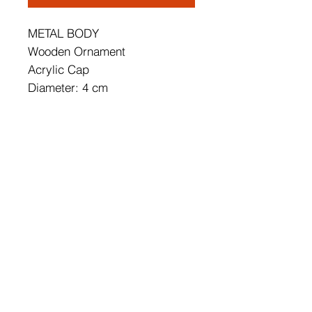
METAL BODY
Wooden Ornament
Acrylic Cap
Diameter: 4 cm
Height: 12 cm
Socket Type: 1x 22W LED
22W3000K / 2200 Lm