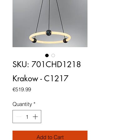
SKU: 701CHD1218
Krakow - C1217
Price
€519.99
Quantity
*
Add to Cart