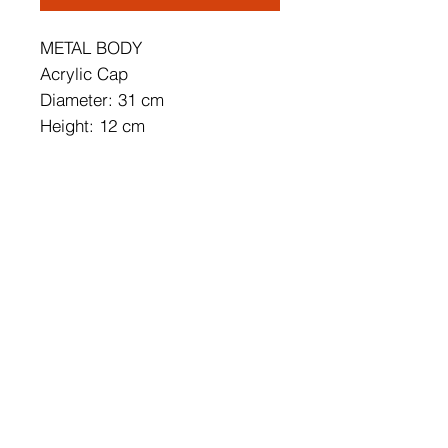
METAL BODY
Acrylic Cap
Diameter: 31 cm
Height: 12 cm
Socket Type: 1x 2W LED
3000k / 1500 Lm