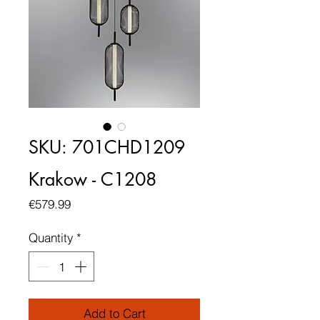
SKU: 701CHD1209
Krakow - C1208
Price
€579.99
Quantity
*
Add to Cart