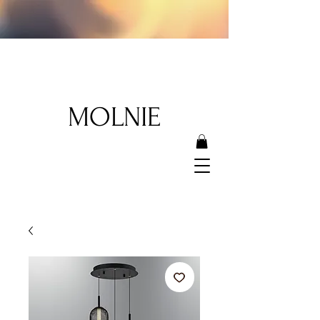
MOLNIE