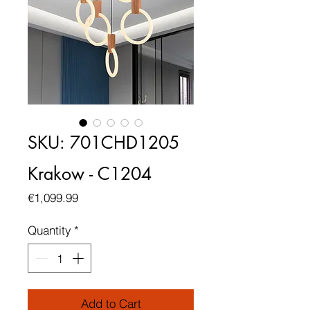
SKU: 701CHD1205
Krakow - C1204
Price
€1,099.99
Quantity
*
Add to Cart