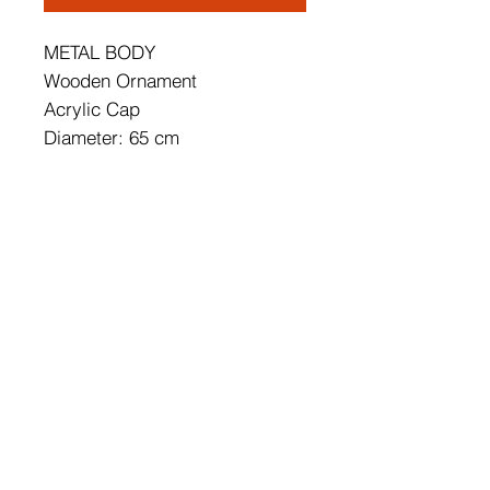
METAL BODY
Wooden Ornament
Acrylic Cap
Diameter: 65 cm
Height: 12 cm
Socket Type: 68W LED
68W3000K / 6800 Lm