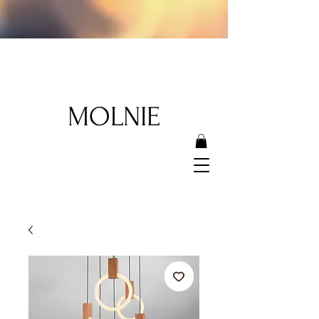
MOLNIE