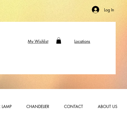
Log In
My Wishlist
Locations
 LAMP
CHANDELIER
CONTACT
ABOUT US