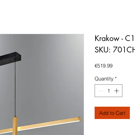
Krakow - C
SKU: 701C
Price
€519.99
Quantity
*
Add to Cart