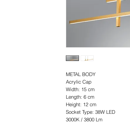
METAL BODY
Acrylic Cap
Width: 15 cm
Length: 6 cm
Height: 12 cm
Socket Type: 38W LED
3000K / 3800 Lm