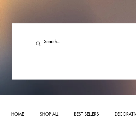
HOME
SHOP ALL
BEST SELLERS
DECORATIV