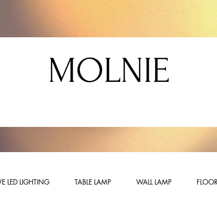
MOLNIE
E LED LIGHTING
TABLE LAMP
WALL LAMP
FLOOR