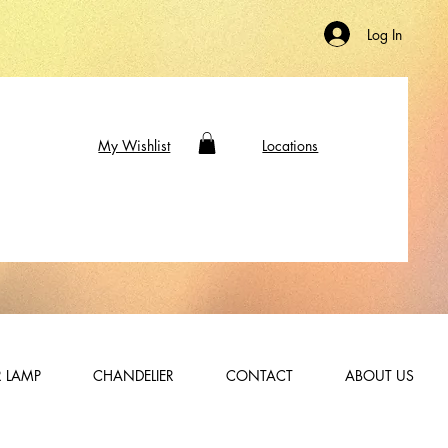
Log In
My Wishlist
Locations
 LAMP
CHANDELIER
CONTACT
ABOUT US