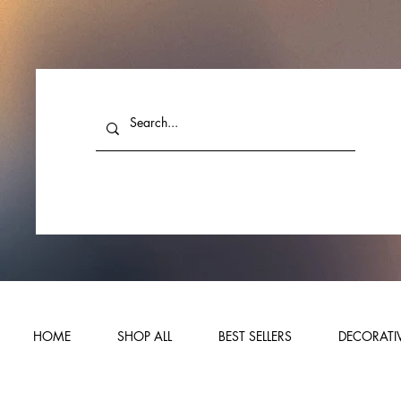
HOME
SHOP ALL
BEST SELLERS
DECORATIV