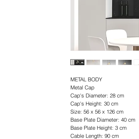
METAL BODY
Metal Cap
Cap's Diameter: 28 cm
Cap's Height: 30 cm
Size: 56 x 56 x 126 cm
Base Plate Diameter: 40 cm
Base Plate Height: 3 cm
Cable Length: 90 cm