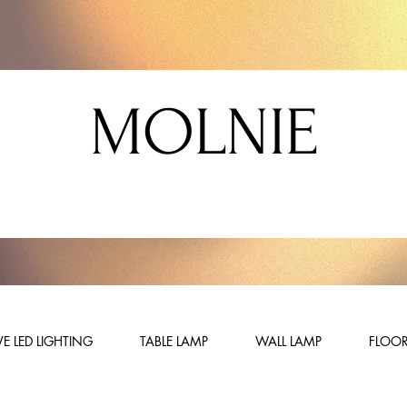
MOLNIE
E LED LIGHTING
TABLE LAMP
WALL LAMP
FLOOR