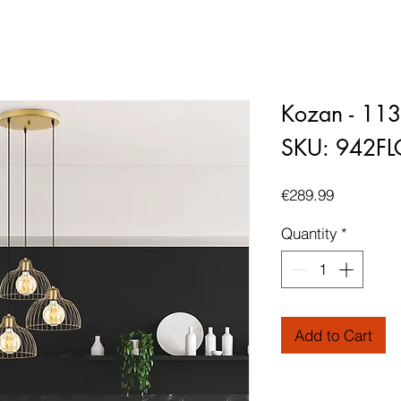
Kozan - 11
SKU: 942F
Price
€289.99
Quantity
*
Add to Cart