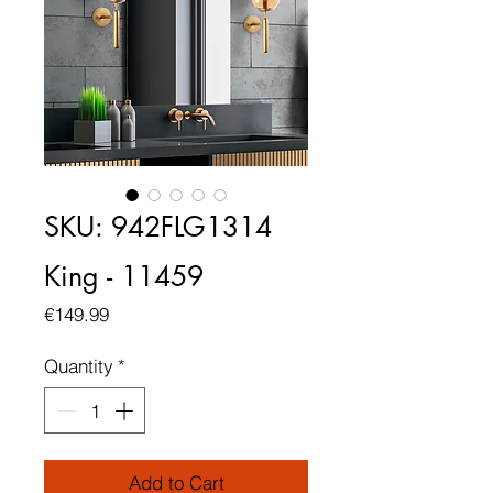
SKU: 942FLG1314
King - 11459
Price
€149.99
Quantity
*
Add to Cart