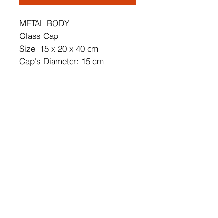
METAL BODY
Glass Cap
Size: 15 x 20 x 40 cm
Cap's Diameter: 15 cm
Max. Bulb Size: Diameter: 6
Height: 9 cm
Bulb is not Included
220 - 240 V
IP20
Socket Type: E14 Max 40 W