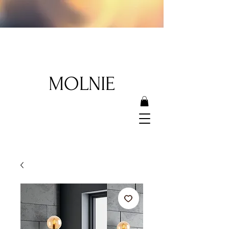
MOLNIE