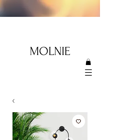
MOLNIE