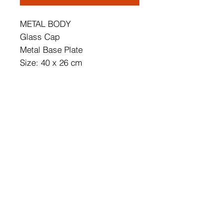
METAL BODY
Glass Cap
Metal Base Plate
Size: 40 x 26 cm
Total Height: 62 cm
Cap's Diameter: 15 cm
Base Plate Diameter: 12 cm
Base Plate Height: 3 cm
IP20
Socket Type: 4 x E14 Max 15 W
Number of Packages: 1