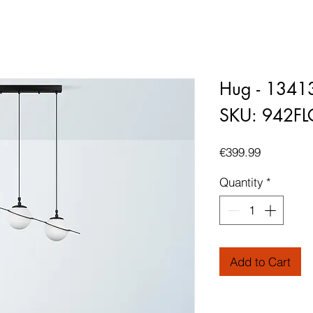
Hug - 1341
SKU: 942F
Price
€399.99
Quantity
*
Add to Cart