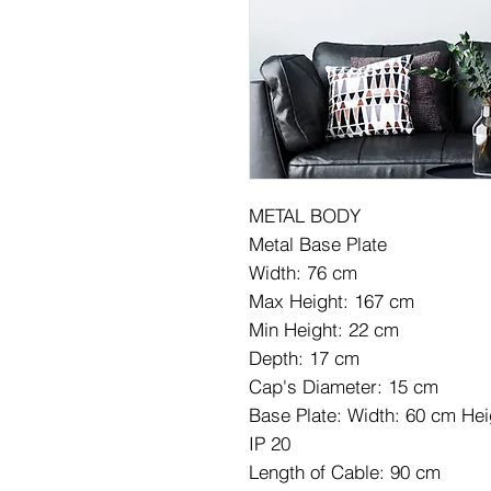
METAL BODY
Metal Base Plate
Width: 76 cm
Max Height: 167 cm
Min Height: 22 cm
Depth: 17 cm
Cap's Diameter: 15 cm
Base Plate: Width: 60 cm He
IP 20
Length of Cable: 90 cm