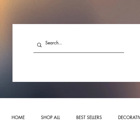
HOME
SHOP ALL
BEST SELLERS
DECORATIV