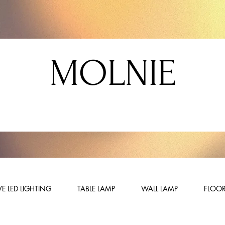
MOLNIE
E LED LIGHTING
TABLE LAMP
WALL LAMP
FLOOR