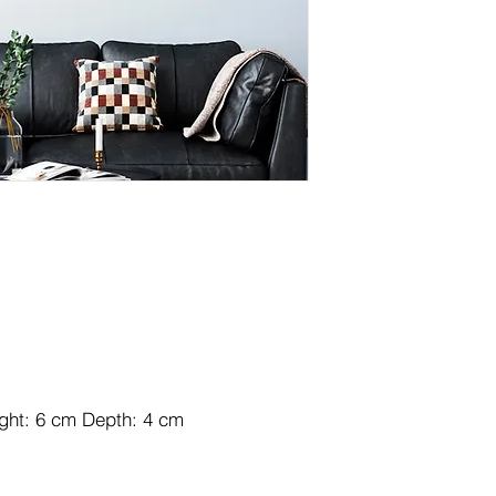
ight: 6 cm Depth: 4 cm