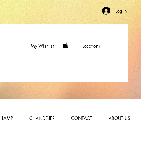
Log In
My Wishlist
Locations
 LAMP
CHANDELIER
CONTACT
ABOUT US