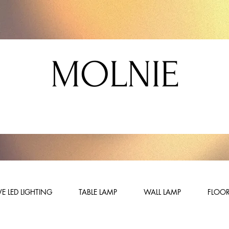
MOLNIE
E LED LIGHTING
TABLE LAMP
WALL LAMP
FLOOR