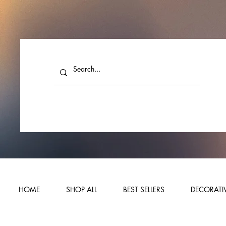
HOME
SHOP ALL
BEST SELLERS
DECORATIV