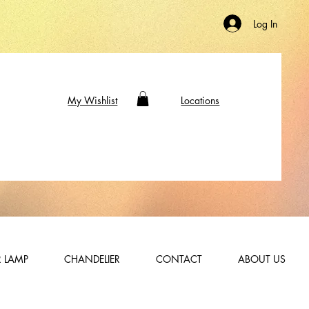
Log In
My Wishlist
Locations
 LAMP
CHANDELIER
CONTACT
ABOUT US