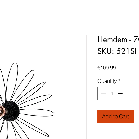
Hemdem - 7
SKU: 521S
Price
€109.99
Quantity
*
Add to Cart