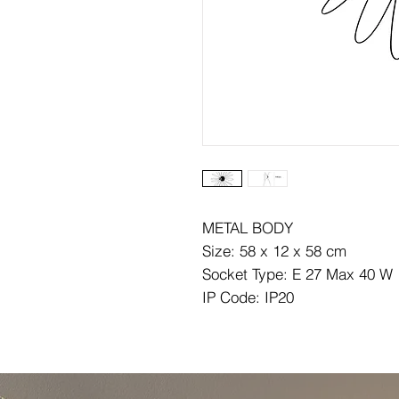
METAL BODY
Size: 58 x 12 x 58 cm
Socket Type: E 27 Max 40 W
IP Code: IP20