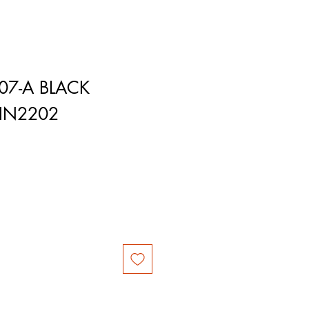
07-A BLACK
HN2202