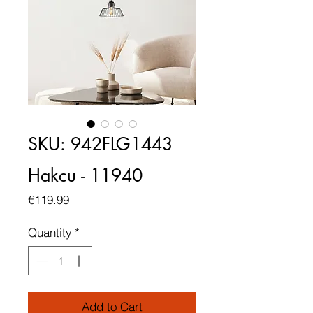
SKU: 942FLG1443
Hakcu - 11940
Price
€119.99
Quantity
*
Add to Cart