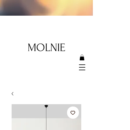
MOLNIE