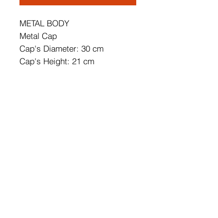
METAL BODY
Metal Cap
Cap's Diameter: 30 cm
Cap's Height: 21 cm
Size: 30 x 30 x 116 cm
Base Plate Diameter: 10 cm
Base Plate Height: 6 cm
Cable Length: 90 cm
IP20
Socket Type: E27 Max 40 W
Adjustable Height