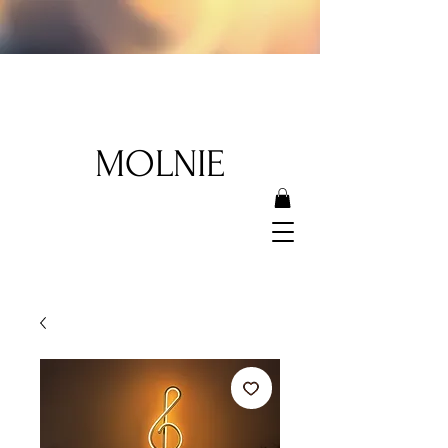
MOLNIE