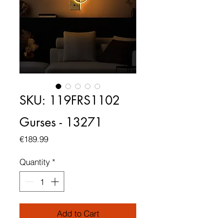
SKU: 119FRS1102
Gurses - 13271
Price
€189.99
Quantity
*
Add to Cart