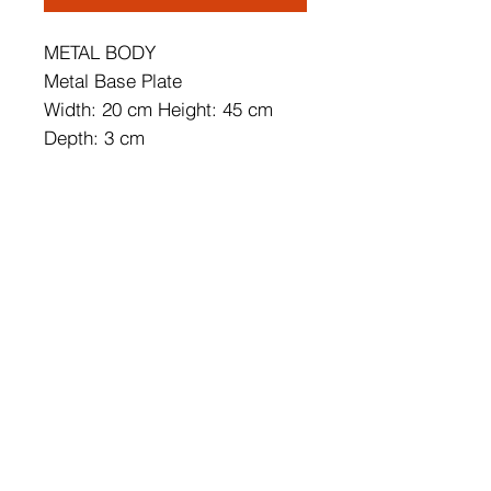
METAL BODY
Metal Base Plate
Width: 20 cm Height: 45 cm
Depth: 3 cm
Base Plate Diameter: 10 cm
Base Plate Height: 2 cm
IP20
Lampholder Type: Integral Led
Socket Type: LED 12W 3000K