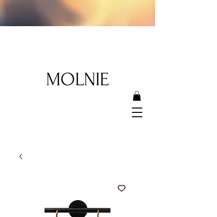
MOLNIE