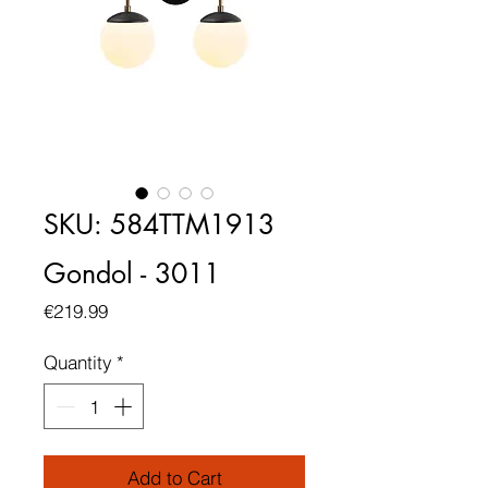
SKU: 584TTM1913
Gondol - 3011
Price
€219.99
Quantity
*
Add to Cart