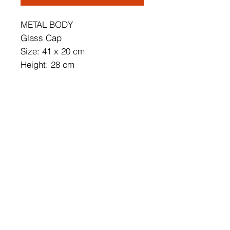
METAL BODY
Glass Cap
Size: 41 x 20 cm
Height: 28 cm
Cap's Diameter: 15 cm
Cap's Height: 15 cm
Base Plate Diameter: 12 cm
Base Plate Height: 3 cm
Socket Type: 2 x E 27 Max 40
W
IP Code: IP20