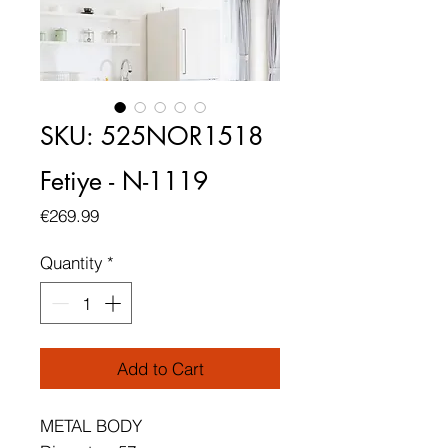
SKU: 525NOR1518
Fetiye - N-1119
Price
€269.99
Quantity
*
Add to Cart
METAL BODY