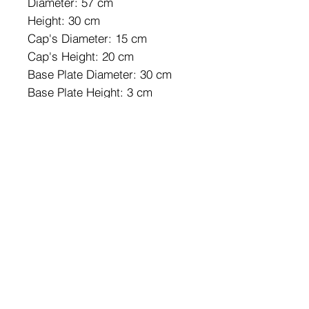
Diameter: 57 cm
Height: 30 cm
Cap's Diameter: 15 cm
Cap's Height: 20 cm
Base Plate Diameter: 30 cm
Base Plate Height: 3 cm
Socket Type: 3 x E 27 Max 40
W
IP Code: IP20
Number of Packages: 1