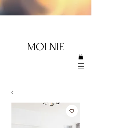
MOLNIE