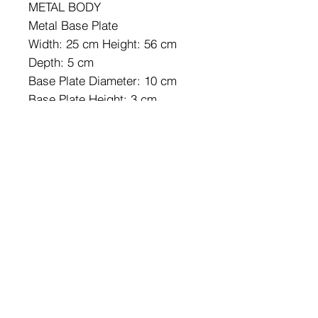
METAL BODY
Metal Base Plate
Width: 25 cm Height: 56 cm
Depth: 5 cm
Base Plate Diameter: 10 cm
Base Plate Height: 3 cm
IP20
Lampholder Type: SMD Led
Socket Type: LED 16W 3000K