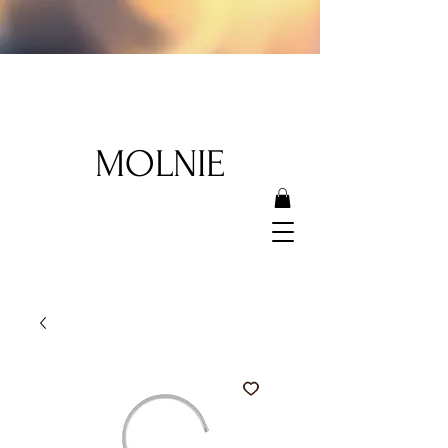
MOLNIE