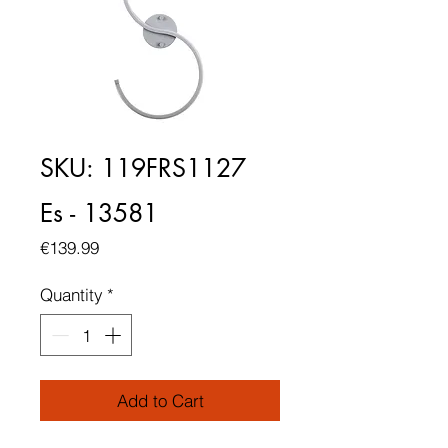
SKU: 119FRS1127
Es - 13581
Price
€139.99
Quantity
*
Add to Cart