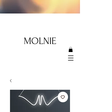
MOLNIE