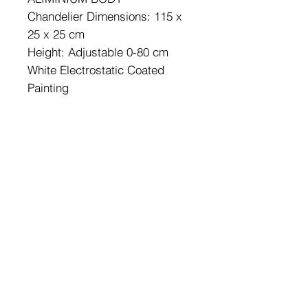
Chandelier Dimensions: 115 x
25 x 25 cm
Height: Adjustable 0-80 cm
White Electrostatic Coated
Painting
Socket Type: LED 6500 K
Color of Led : White