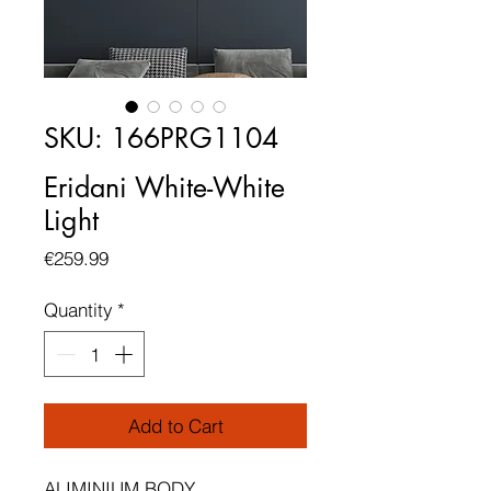
SKU: 166PRG1104
Eridani White-White
Light
Price
€259.99
Quantity
*
Add to Cart
ALIMINIUM BODY