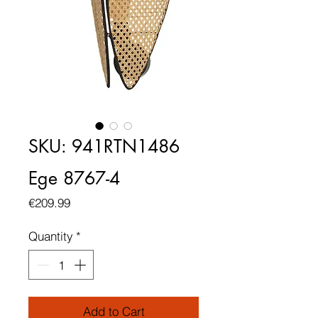
SKU: 941RTN1486
Ege 8767-4
Price
€209.99
Quantity
*
Add to Cart