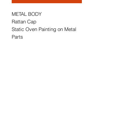
METAL BODY
Rattan Cap
Static Oven Painting on Metal
Parts
Cap's Diameter: 35 cm
Total Height: 35 cm
Socket Type: E 14 Max 60 W