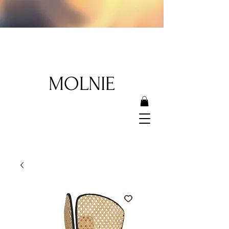
MOLNIE