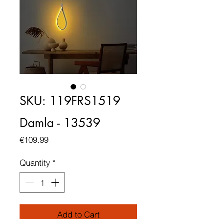
SKU: 119FRS1519
Damla - 13539
Price
€109.99
Quantity
*
Add to Cart