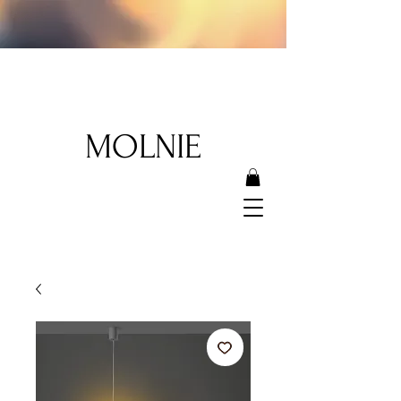
MOLNIE