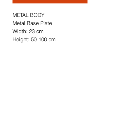
METAL BODY
Metal Base Plate
Width: 23 cm
Height: 50-100 cm
Depth: 10 cm
Cap's Size: 41 x 16 cm
Base Plate Diameter: 10 cm
Base Plate Height: 3 cm
IP20
Lampholder Type: SMD Led
Socket Type: LED 11W 3000K