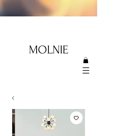
MOLNIE