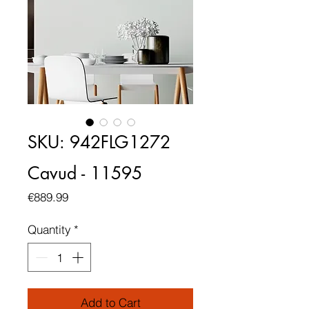
SKU: 942FLG1272
Cavud - 11595
Price
€889.99
Quantity
*
Add to Cart