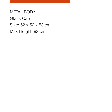
METAL BODY
Glass Cap
Size: 52 x 52 x 53 cm
Max Height: 92 cm
Cap's Diameter: 10 cm
Adjustable Height
Bulb is not Included
220 - 240 V
IP20
Socket Type: 12 x G9 Max 10 W