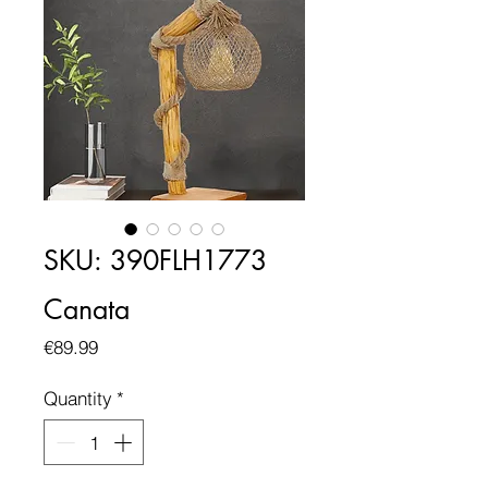
SKU: 390FLH1773
Canata
Price
€89.99
Quantity
*