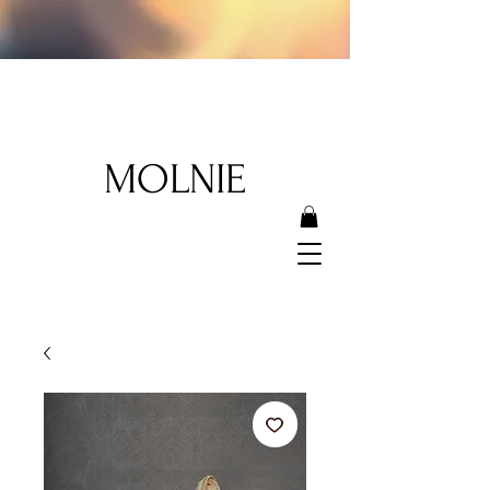
MOLNIE