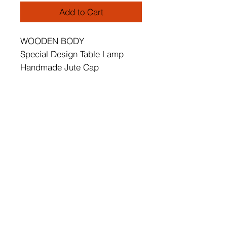
Add to Cart
WOODEN BODY
Special Design Table Lamp
Handmade Jute Cap
Cap's Length: 24 cm
Cap's Diameter: 24 cm
Adjustable cable
Total Height: 50 cm
Socket Type: E 27 Max 45 - 60
W