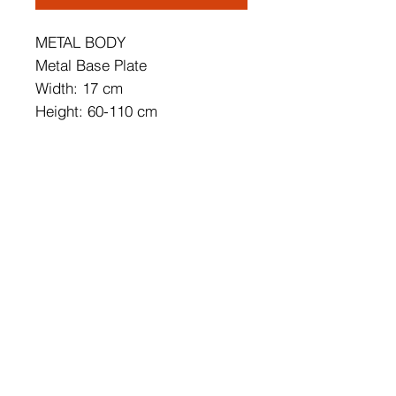
METAL BODY
Metal Base Plate
Width: 17 cm
Height: 60-110 cm
Depth: 10 cm
Cap's Size: 17 x 50 cm
Base Plate Diameter: 7 cm
Base Plate Height: 10 cm
IP20
Lampholder Type: SMD Led
Socket Type: LED 16W 3000K