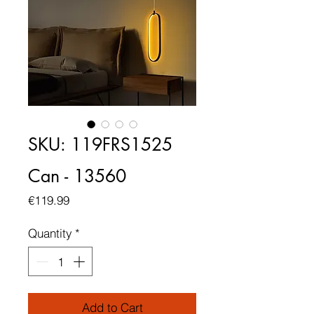
SKU: 119FRS1525
Can - 13560
Price
€119.99
Quantity
*
Add to Cart