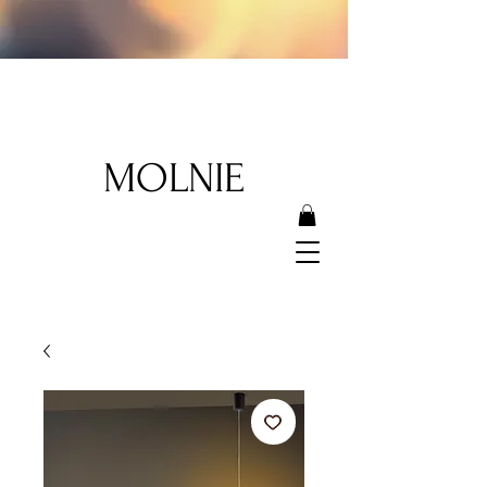
MOLNIE