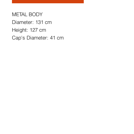
METAL BODY
Diameter: 131 cm
Height: 127 cm
Cap's Diameter: 41 cm
Cap's Height: 37 cm
Length of Cable: 90 cm
Base Plate Diameter: 5 cm
Base Plate Height: 15
Socket Type: 2 x E 27 Max 40
W
IP Code: IP20