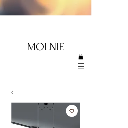
MOLNIE