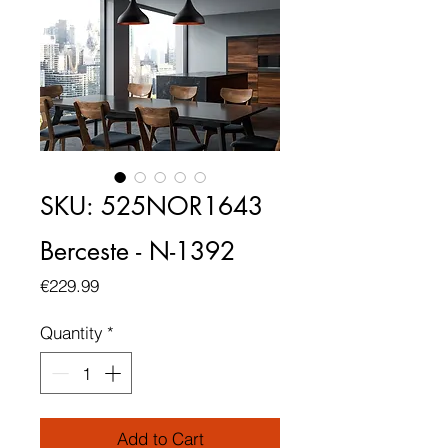
SKU: 525NOR1643
Berceste - N-1392
Price
€229.99
Quantity
*
Add to Cart