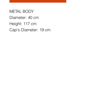
METAL BODY
Diameter: 40 cm
Height: 117 cm
Cap's Diameter: 19 cm
Cap's Height: 19 cm
Adjustable Height
Socket Type: 3 x E 27 Max 40
W
IP Code: IP20
Bulb is not Included
Number of Packages: 1