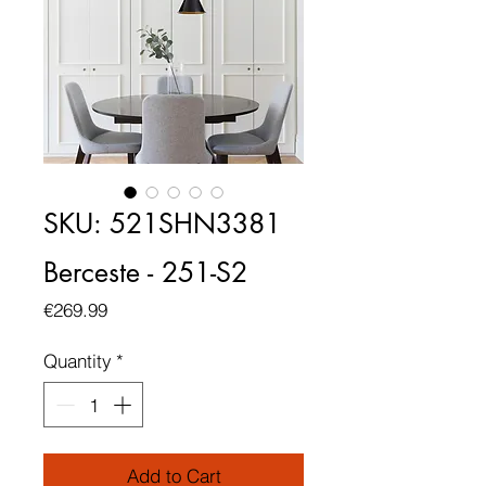
SKU: 521SHN3381
Berceste - 251-S2
Price
€269.99
Quantity
*
Add to Cart