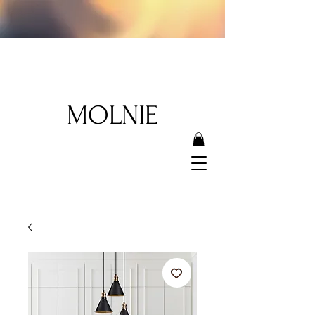
MOLNIE