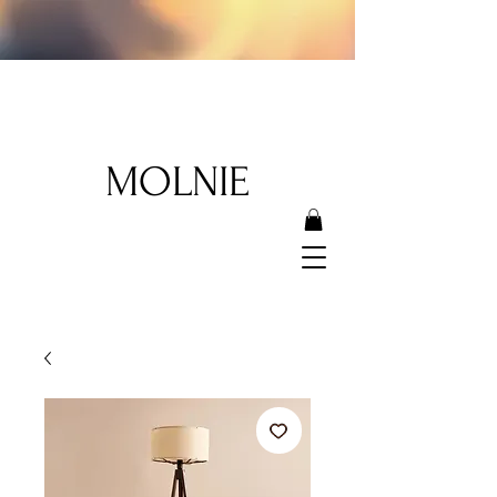
MOLNIE