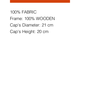
100% FABRIC
Frame: 100% WOODEN
Cap's Diameter: 21 cm
Cap's Height: 20 cm
Total Height: 140 cm
Socket Type: E27 Max 60W
CE