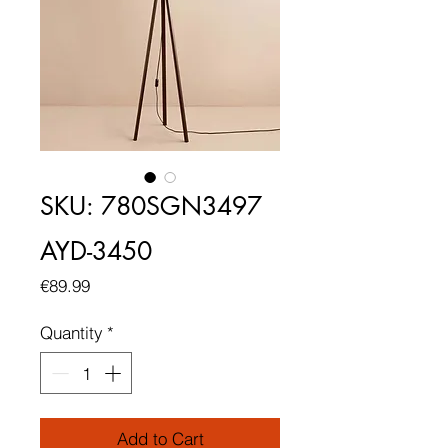
SKU: 780SGN3497
AYD-3450
Price
€89.99
Quantity
*
Add to Cart