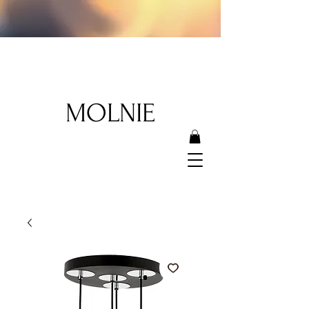
MOLNIE