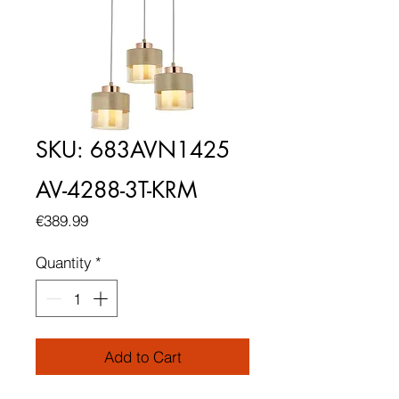
SKU: 683AVN1425
AV-4288-3T-KRM
Price
€389.99
Quantity
*
Add to Cart