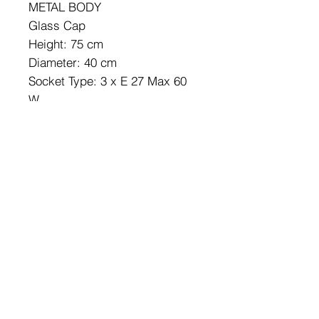
METAL BODY
Glass Cap
Height: 75 cm
Diameter: 40 cm
Socket Type: 3 x E 27 Max 60
W