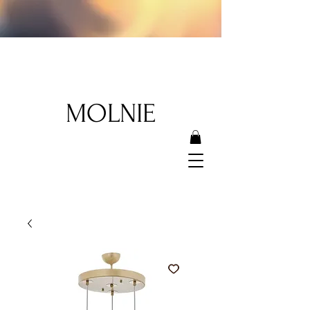
MOLNIE