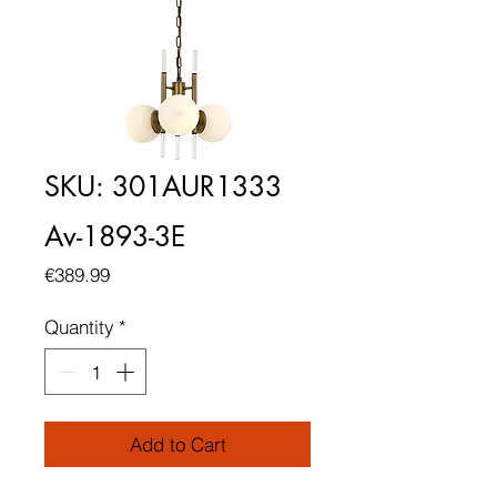
SKU: 301AUR1333
Av-1893-3E
Price
€389.99
Quantity
*
Add to Cart