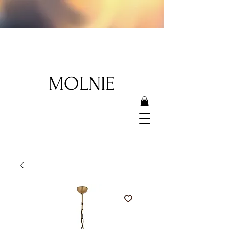
MOLNIE