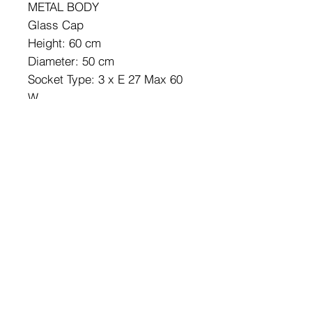
METAL BODY
Glass Cap
Height: 60 cm
Diameter: 50 cm
Socket Type: 3 x E 27 Max 60
W