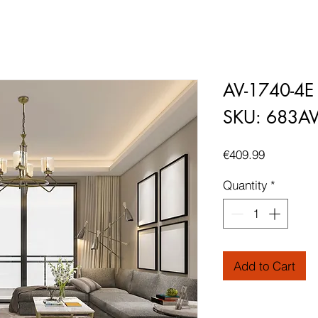
AV-1740-4E
SKU: 683A
Price
€409.99
Quantity
*
Add to Cart