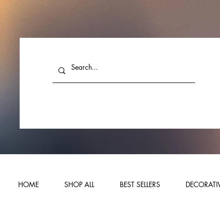
HOME
SHOP ALL
BEST SELLERS
DECORATIV