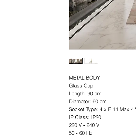
METAL BODY
Glass Cap
Length: 90 cm
Diameter: 60 cm
Socket Type: 4 x E 14 Max 4
IP Class: IP20
220 V - 240 V
50 - 60 Hz