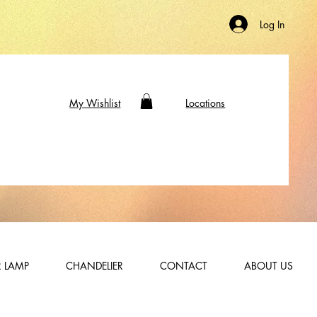
Log In
My Wishlist
Locations
 LAMP
CHANDELIER
CONTACT
ABOUT US