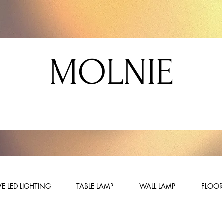
MOLNIE
E LED LIGHTING
TABLE LAMP
WALL LAMP
FLOOR