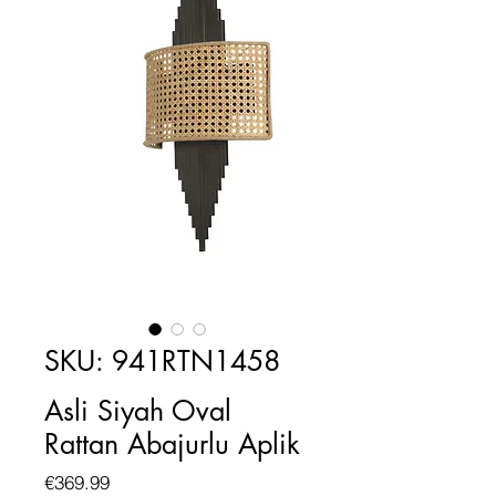
SKU: 941RTN1458
Asli Siyah Oval
Rattan Abajurlu Aplik
Price
€369.99