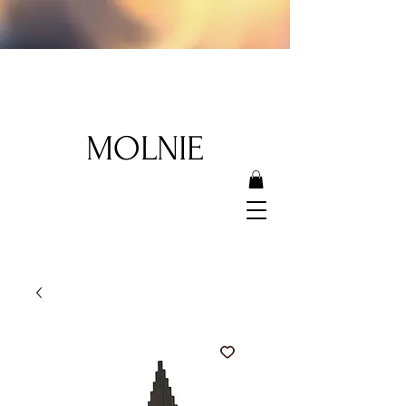
MOLNIE