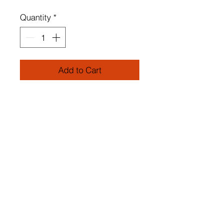
Quantity
*
Add to Cart
METAL BODY
Lampshade Fabric
Static Oven Painting on Metal
Parts
Diameter: 32 cm
Total Height: 65 cm
Socket Type: E 14 Max 60 W
Number of Packages: 1