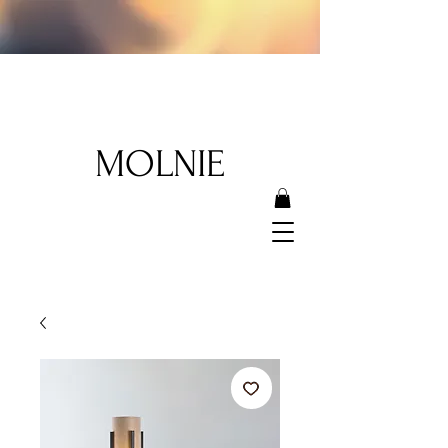
MOLNIE