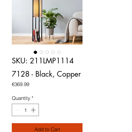
SKU: 211LMP1114
7128 - Black, Copper
Price
€369.99
Quantity
*
Add to Cart