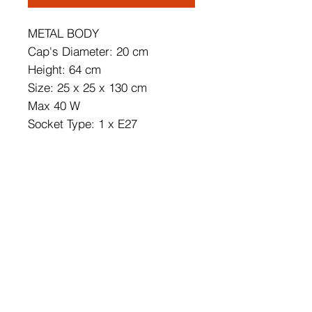
METAL BODY
Cap's Diameter: 20 cm
Height: 64 cm
Size: 25 x 25 x 130 cm
Max 40 W
Socket Type: 1 x E27
220 240 V
Cable is dubleinsulated.
IP Class: IP20
Bulb is not included.
On/Off Switch Button on the
Cable
Cable Length: 400 cm
Weight Capacity: 3 kg
Number of Packages: 1