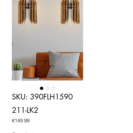
SKU: 390FLH1590
211-LK2
Price
€149.99