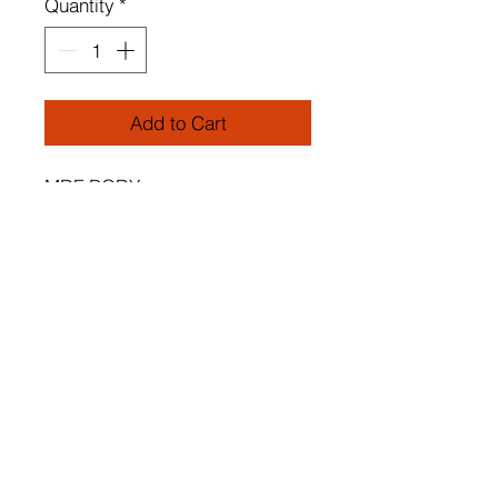
Quantity
*
Add to Cart
MDF BODY
Special Design Tulip Chandelier
2 pieces
Cap's Length: 25 cm
Cap's Diameter: 18,5 cm
Adjustable cable
Total Height: 65 cm
Socket Type: E 27 Max 45 - 60
W