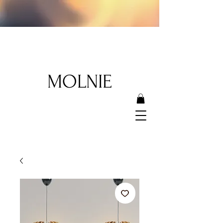
MOLNIE