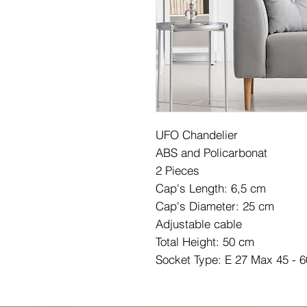
UFO Chandelier
ABS and Policarbonat
2 Pieces
Cap's Length: 6,5 cm
Cap's Diameter: 25 cm
Adjustable cable
Total Height: 50 cm
Socket Type: E 27 Max 45 - 