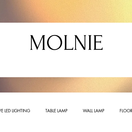
MOLNIE
E LED LIGHTING
TABLE LAMP
WALL LAMP
FLOOR