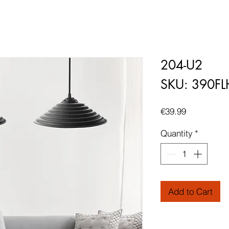
204-U2
SKU: 390F
Price
€39.99
Quantity
*
Add to Cart