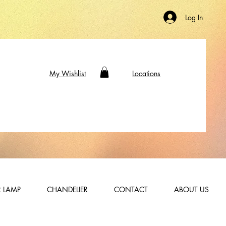
Log In
My Wishlist
Locations
 LAMP
CHANDELIER
CONTACT
ABOUT US