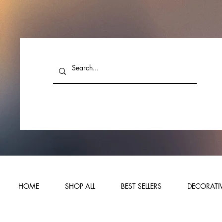
HOME
SHOP ALL
BEST SELLERS
DECORATIV